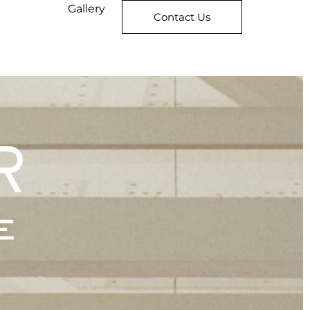
Gallery
Contact Us