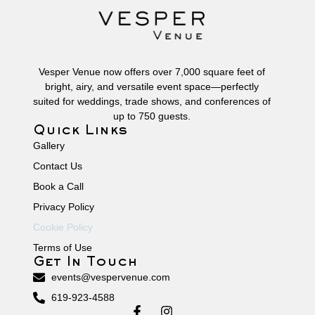
Vesper Venue now offers over 7,000 square feet of
bright, airy, and versatile event space—perfectly
suited for weddings, trade shows, and conferences of
up to 750 guests.
Quick Links
Gallery
Contact Us
Book a Call
Privacy Policy
Cookie Policy
Terms of Use
Get In Touch
events@vespervenue.com
619-923-4588